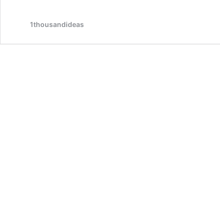
1thousandideas