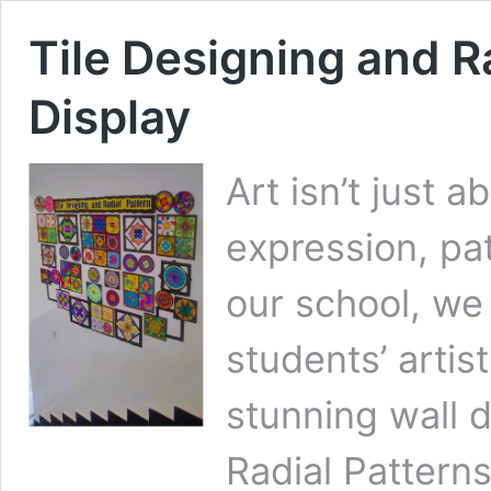
Tile Designing and R
Display
Art isn’t just a
expression, pat
our school, we
students’ artist
stunning wall d
Radial Pattern